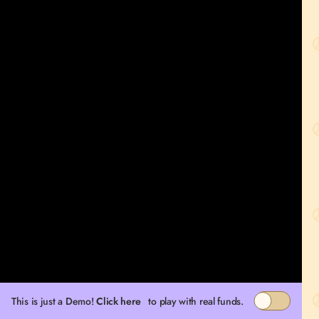
This is just a Demo!
Click here
to play with real funds.