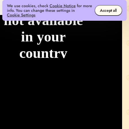
We use cookies, check
Cookie Notice
for more
info. You can change these settings in
Accept all
Cookie Settings