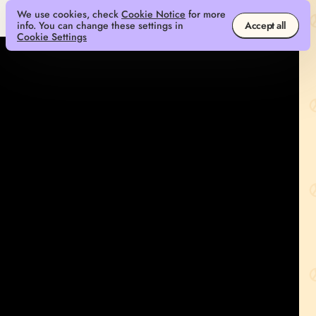
We use cookies, check
Cookie Notice
for more
info. You can change these settings in
Accept all
Cookie Settings