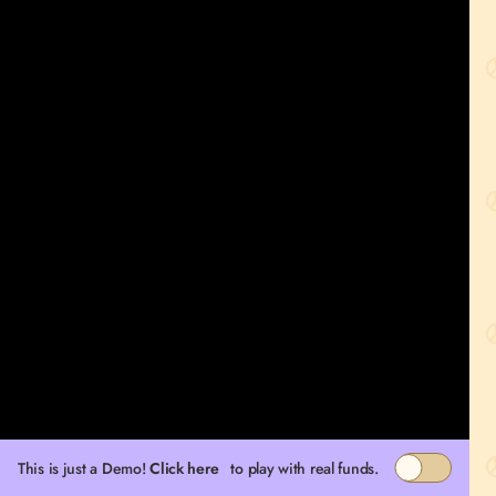
This is just a Demo!
Click here
to play with real funds.