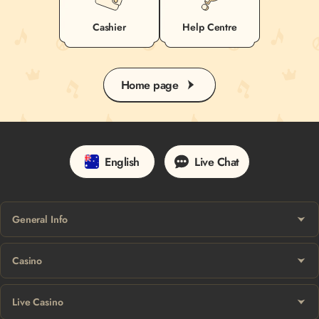
Cashier
Help Centre
Home page
English
Live Chat
General Info
Casino
Live Casino