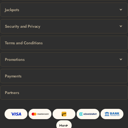
Jackpots
Security and Privacy
Terms and Conditions
Promotions
Payments
Partners
More