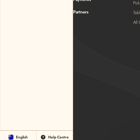
Pok
Partners
Tab
All
English
Help Centre