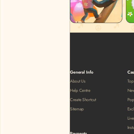
General Info
Cas
About Us
Top
Help Centre
Ne
Create Shortcut
Pop
Sitemap
Exc
Liv
Ins
Payments