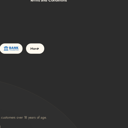
More
 customers over 18 years of age.
d.