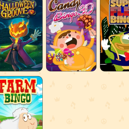
oween Groove Bingo
Candy Bingo 3D
Super Flex Bingo
 Bingo