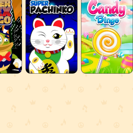
Super Pachinko
Candy Bingo