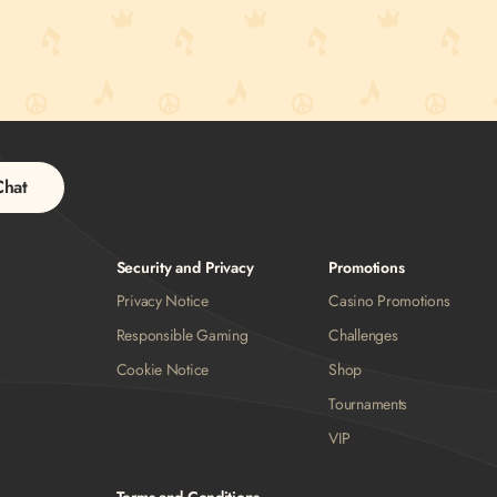
Chat
Security and Privacy
Promotions
Privacy Notice
Casino Promotions
Responsible Gaming
Challenges
Cookie Notice
Shop
Tournaments
VIP
Terms and Conditions