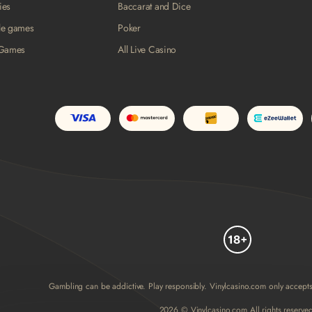
ies
Baccarat and Dice
le games
Poker
 Games
All Live Casino
Gambling can be addictive. Play responsibly. Vinylcasino.com only accepts
2026 © Vinylcasino.com All rights reserve