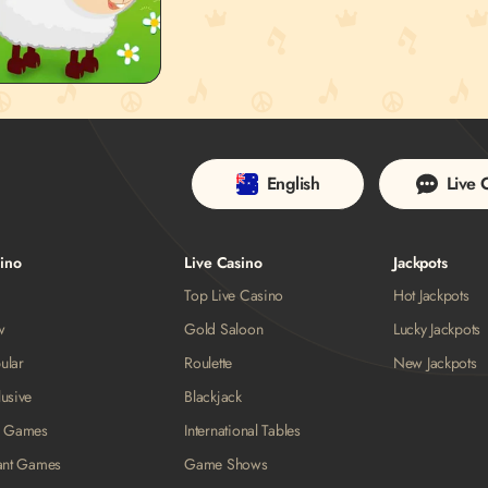
English
Live 
ino
Live Casino
Jackpots
Top Live Casino
Hot Jackpots
w
Gold Saloon
Lucky Jackpots
ular
Roulette
New Jackpots
lusive
Blackjack
e Games
International Tables
tant Games
Game Shows