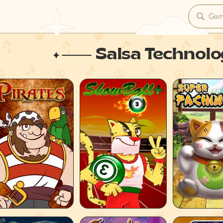
Game
Salsa Technol
es
Show Ball
Super Pachinko Pl