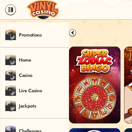
Promotions
Super Zodiac Bingo
Pirat
Home
Casino
Live Casino
Jackpots
Challenges