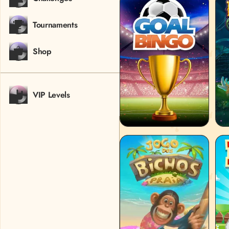
Goal Bingo
Hall
Tournaments
Shop
VIP Levels
Jogo Dos Bichos Paraia
Farm