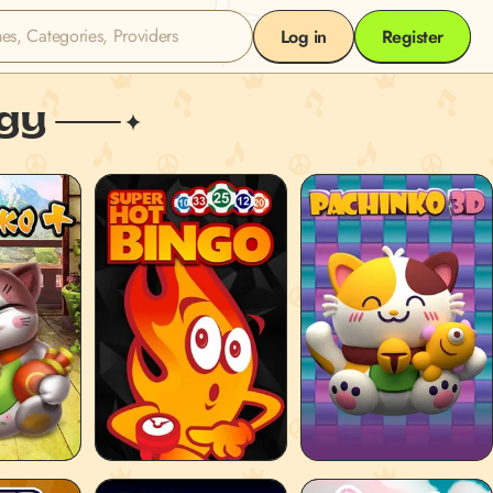
s, Categories, Providers
Log in
Register
ogy
us
Super Hot Bingo
Pachinko 3D