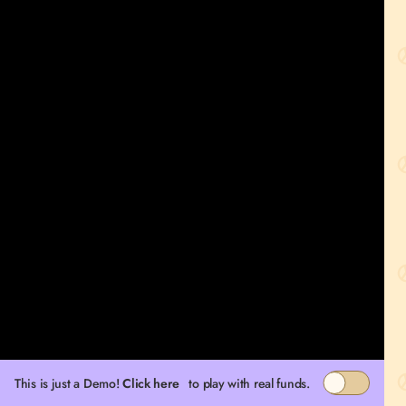
This is just a Demo!
Click here
to play with real funds.