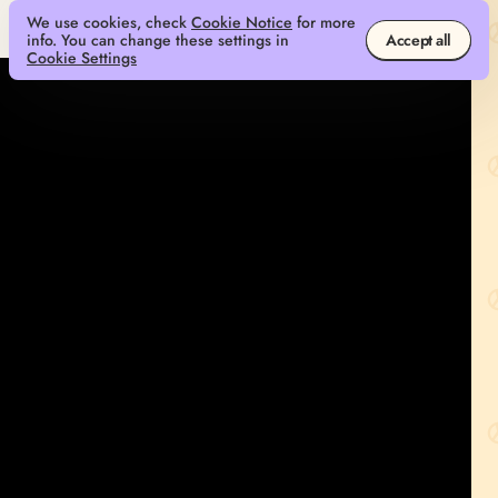
We use cookies, check
Cookie Notice
for more
info. You can change these settings in
Accept all
Cookie Settings