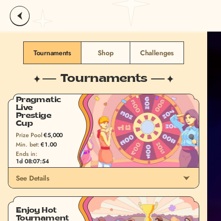
Tournaments
Shop
Challenges
Tournaments
Pragmatic
Live
Prestige
Cup
Prize Pool
€5,000
Min. bet:
€1.00
Ends in:
1d 08:07:54
See Details
Enjoy Hot
Tournament