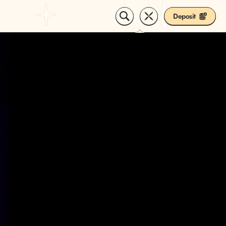
Deposit