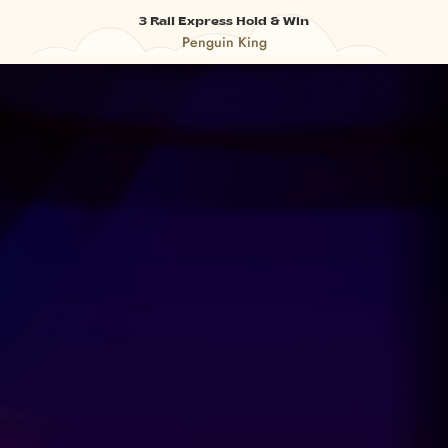
3 Rail Express Hold & Win
Penguin King