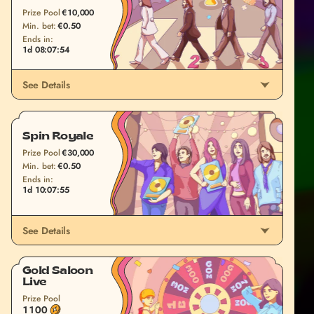
Prize Pool
€10,000
Min. bet:
€0.50
Ends in:
1d 08:07:54
See Details
Spin Royale
Prize Pool
€30,000
Min. bet:
€0.50
Ends in:
1d 10:07:55
See Details
Gold Saloon
Live
Prize Pool
1100