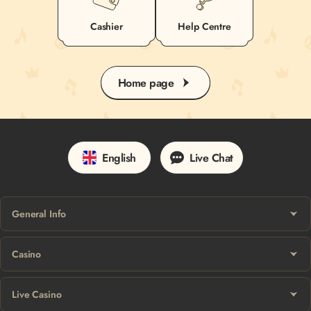
Cashier
Help Centre
Home page
English
Live Chat
General Info
Casino
Live Casino