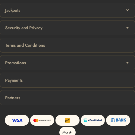
Jackpots
Security and Privacy
Terms and Conditions
Promotions
Payments
Partners
More