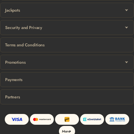
Jackpots
Security and Privacy
Terms and Conditions
Promotions
Payments
Partners
More