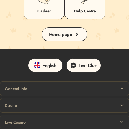
Cashier
Help Centre
Home page
English
Live Chat
General Info
Casino
Live Casino