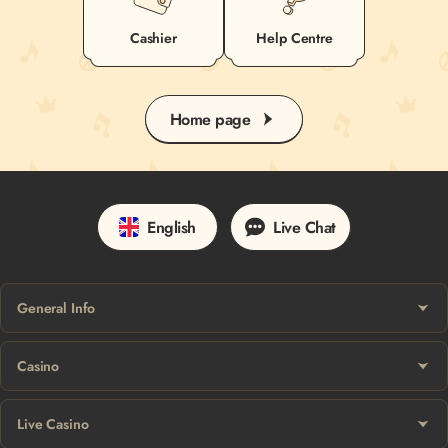
Cashier
Help Centre
Home page
English
Live Chat
General Info
Casino
Live Casino