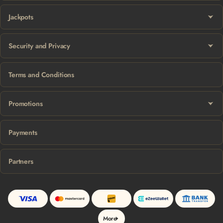
Jackpots
Security and Privacy
Terms and Conditions
Promotions
Payments
Partners
More