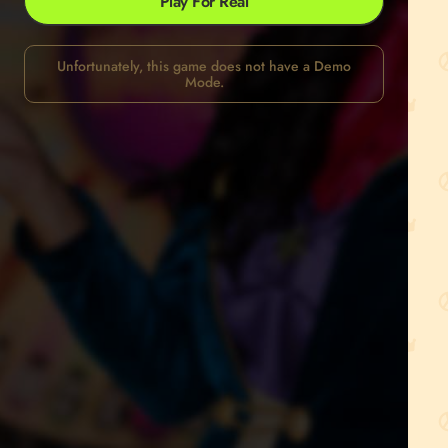
Play For Real
Unfortunately, this game does not have a Demo
Mode.