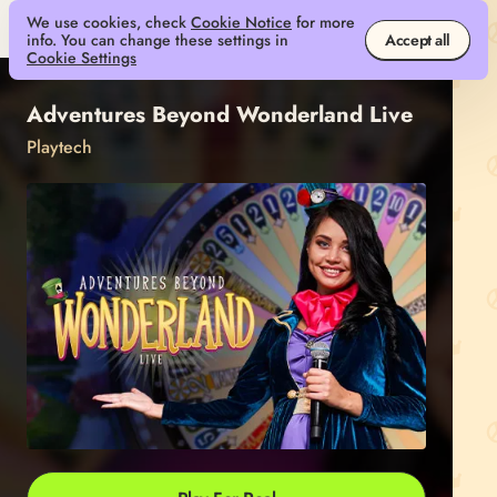
We use cookies, check
Cookie Notice
for more
info. You can change these settings in
Accept all
Cookie Settings
Adventures Beyond Wonderland Live
Playtech