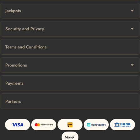
Jackpots
Security and Privacy
Terms and Conditions
Promotions
Payments
Partners
More