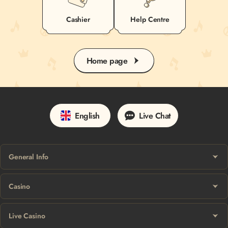
Cashier
Help Centre
Home page
English
Live Chat
General Info
Casino
Live Casino