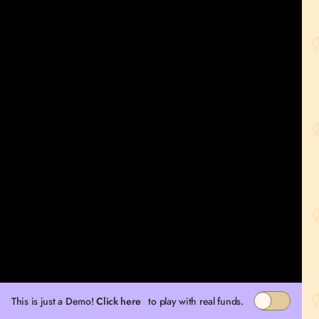
This is just a Demo!
Click here
to play with real funds.