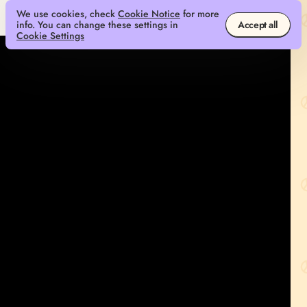
We use cookies, check
Cookie Notice
for more
info. You can change these settings in
Accept all
Cookie Settings