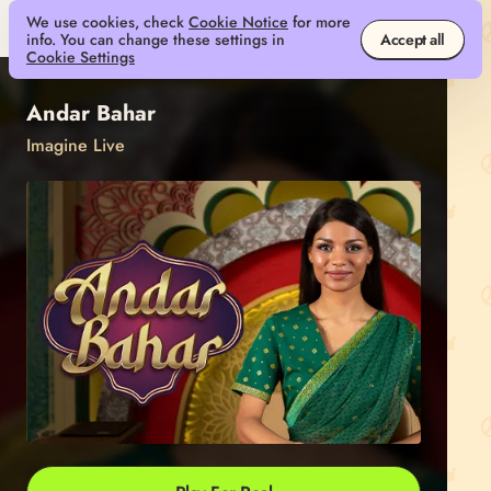
We use cookies, check
Cookie Notice
for more
info. You can change these settings in
Accept all
Cookie Settings
Andar Bahar
Imagine Live