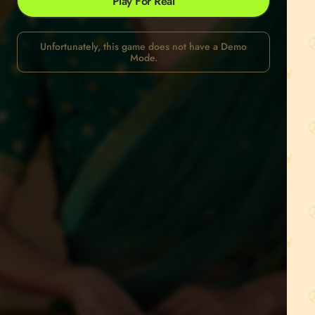
Play For Real
Unfortunately, this game does not have a Demo
Mode.