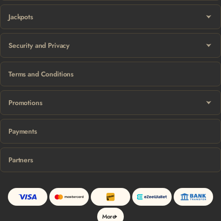
Jackpots
Security and Privacy
Terms and Conditions
Promotions
Payments
Partners
More