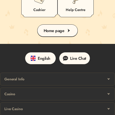
Cashier
Help Centre
Home page
English
Live Chat
General Info
Casino
Live Casino