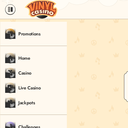
Promotions
Home
Casino
Live Casino
Jackpots
Challenges