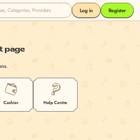
s, Categories, Providers
Log in
Register
at page
ons.
Cashier
Help Centre