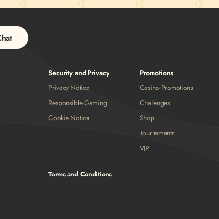
Chat
Security and Privacy
Promotions
Privacy Notice
Casino Promotions
Responsible Gaming
Challenges
Cookie Notice
Shop
Tournaments
VIP
Terms and Conditions