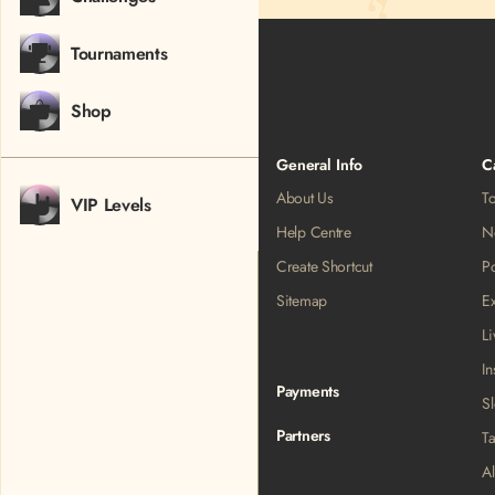
Tournaments
Shop
General Info
C
About Us
T
VIP Levels
Help Centre
N
Create Shortcut
P
Sitemap
Ex
L
I
Payments
Sl
Partners
T
A