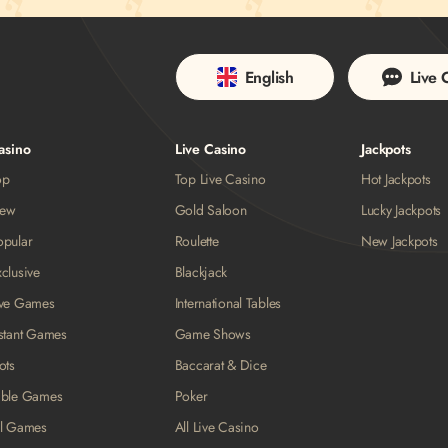
English
Live 
asino
Live Casino
Jackpots
op
Top Live Casino
Hot Jackpots
ew
Gold Saloon
Lucky Jackpots
opular
Roulette
New Jackpots
clusive
Blackjack
ive Games
International Tables
nstant Games
Game Shows
ots
Baccarat & Dice
able Games
Poker
ll Games
All Live Casino