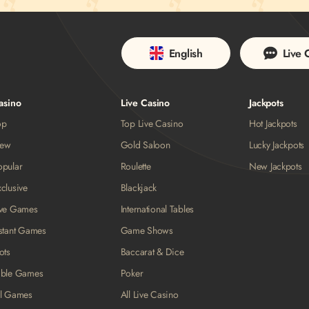
English
Live 
asino
Live Casino
Jackpots
op
Top Live Casino
Hot Jackpots
ew
Gold Saloon
Lucky Jackpots
opular
Roulette
New Jackpots
clusive
Blackjack
ive Games
International Tables
nstant Games
Game Shows
ots
Baccarat & Dice
able Games
Poker
ll Games
All Live Casino