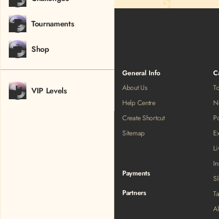
Tournaments
Shop
General Info
C
About Us
T
VIP Levels
Help Centre
N
Create Shortcut
P
Sitemap
Ex
L
I
Payments
Sl
Partners
T
A