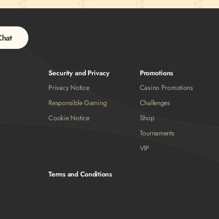
Chat
Security and Privacy
Promotions
Privacy Notice
Casino Promotions
Responsible Gaming
Challenges
Cookie Notice
Shop
Tournaments
VIP
Terms and Conditions