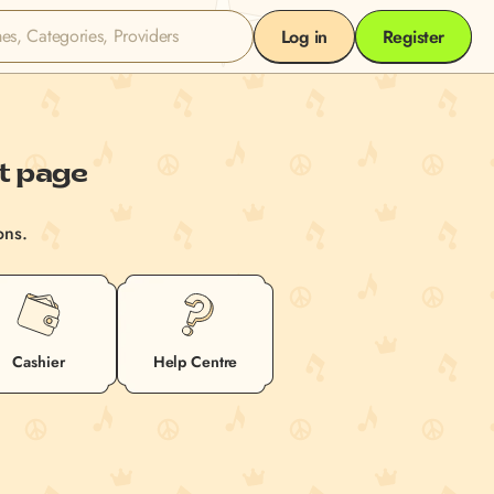
s, Categories, Providers
Log in
Register
at page
ons.
Cashier
Help Centre