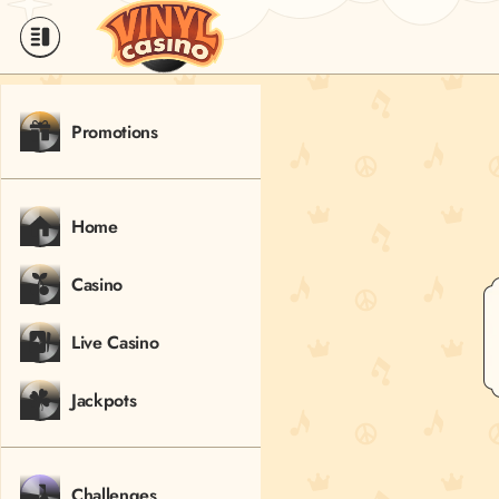
Promotions
Home
Casino
Live Casino
Jackpots
Challenges