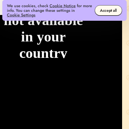
We use cookies, check
Cookie Notice
for more
info. You can change these settings in
Accept all
Cookie Settings