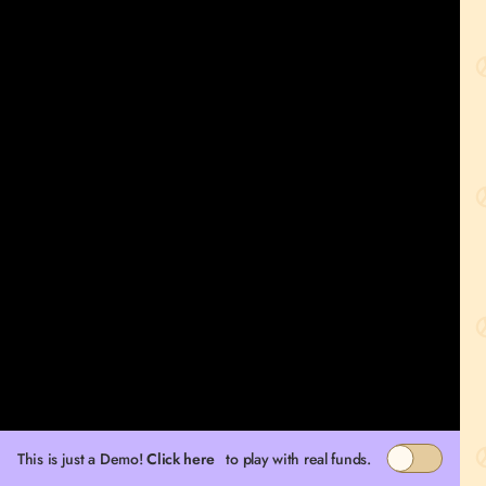
This is just a Demo!
Click here
to play with real funds.