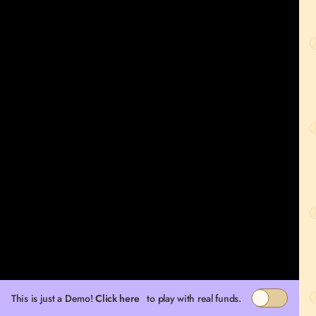
This is just a Demo!
Click here
to play with real funds.