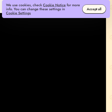
We use cookies, check
Cookie Notice
for more
info. You can change these settings in
Accept all
Cookie Settings