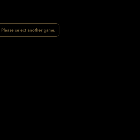
Please select another game.