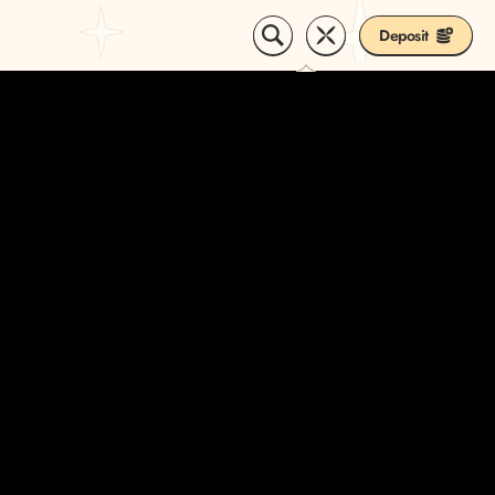
Deposit