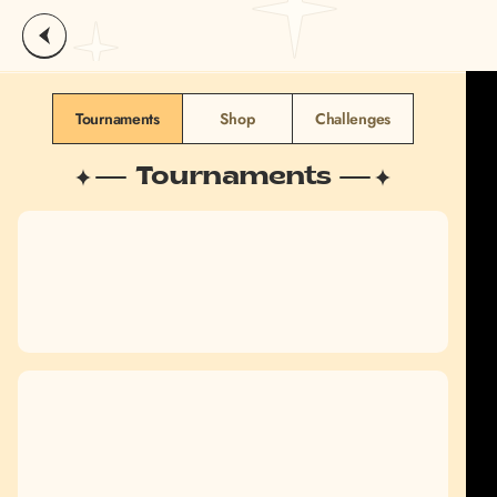
Tournaments
Shop
Challenges
Tournaments