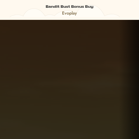
Bandit Bust Bonus Buy
Evoplay