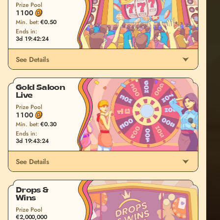
Prize Pool
1100
Min. bet:
€0.50
Ends in:
3d 19:42:24
See Details
Gold Saloon
Live
Prize Pool
1100
Min. bet:
€0.30
Ends in:
3d 19:43:24
See Details
Drops &
Wins
Prize Pool
€2,000,000