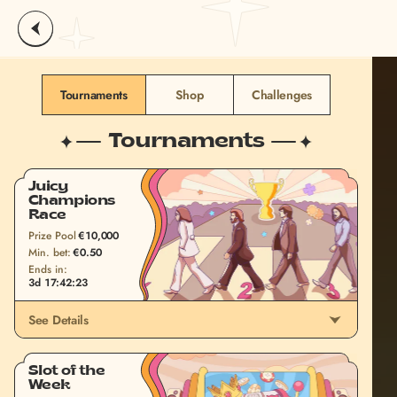
Tournaments
Shop
Challenges
Tournaments
Juicy
Champions
Race
Prize Pool
€10,000
Min. bet:
€0.50
Ends in:
3d 17:42:23
See Details
Slot of the
Week