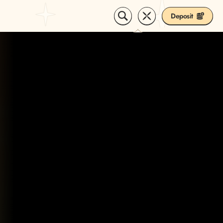
Deposit