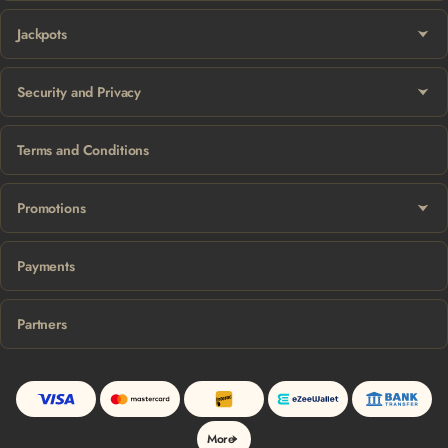
Jackpots
Security and Privacy
Terms and Conditions
Promotions
Payments
Partners
More