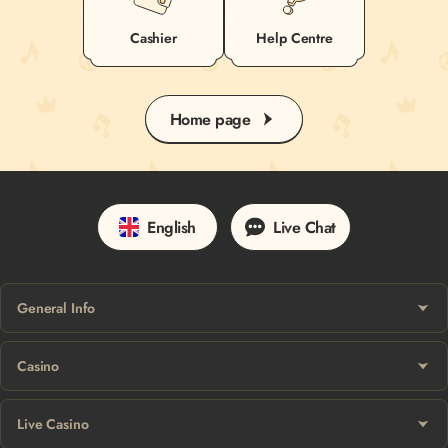
Cashier
Help Centre
Home page
English
Live Chat
General Info
Casino
Live Casino