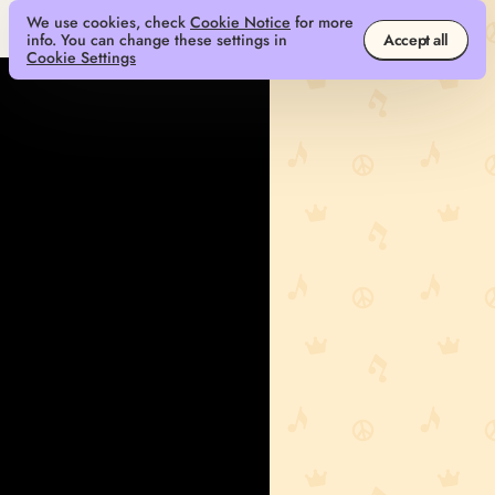
We use cookies, check
Cookie Notice
for more
info. You can change these settings in
Accept all
Cookie Settings