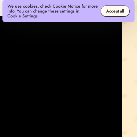
We use cookies, check
Cookie Notice
for more
info. You can change these settings in
Accept all
Cookie Settings