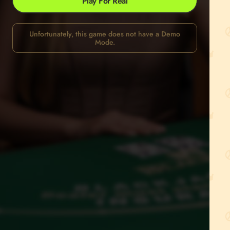
Play For Real
Unfortunately, this game does not have a Demo
Mode.