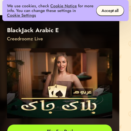
We use cookies, check
Cookie Notice
for more
info. You can change these settings in
Accept all
Cookie Settings
BlackJack Arabic E
Creedroomz Live