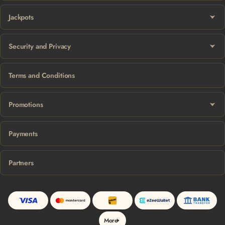
Jackpots
Security and Privacy
Terms and Conditions
Promotions
Payments
Partners
More