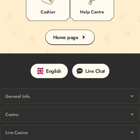
Cashier
Help Centre
Home page
English
Live Chat
General Info
Casino
Live Casino