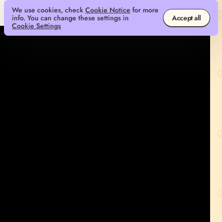
We use cookies, check
Cookie Notice
for more
info. You can change these settings in
Accept all
Cookie Settings