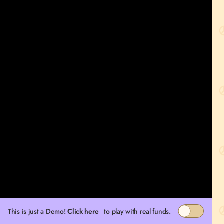
This is just a Demo!
Click here
to play with real funds.