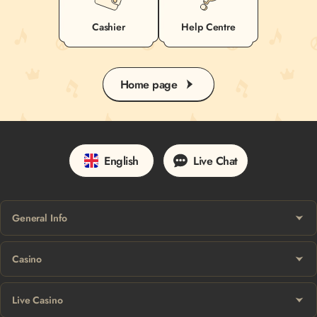
Cashier
Help Centre
Home page
English
Live Chat
General Info
Casino
Live Casino