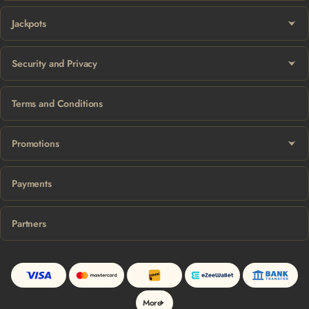
Jackpots
Security and Privacy
Terms and Conditions
Promotions
Payments
Partners
More