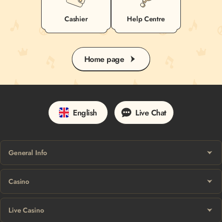
Cashier
Help Centre
Home page
English
Live Chat
General Info
Casino
Live Casino