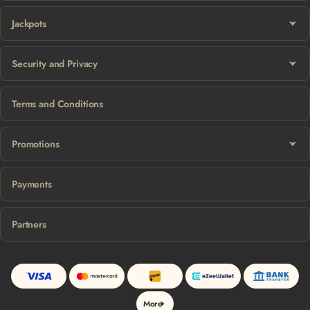
Jackpots
Security and Privacy
Terms and Conditions
Promotions
Payments
Partners
More