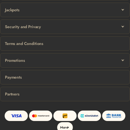
Jackpots
Security and Privacy
Terms and Conditions
Promotions
Payments
Partners
More