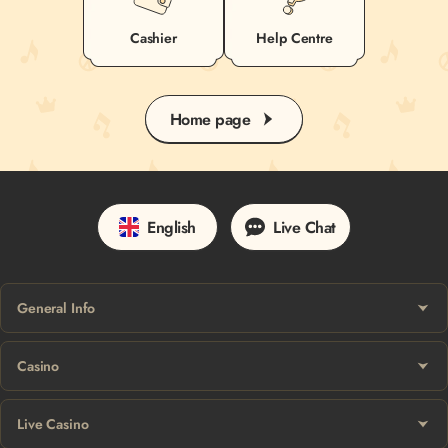
Cashier
Help Centre
Home page
English
Live Chat
General Info
Casino
Live Casino