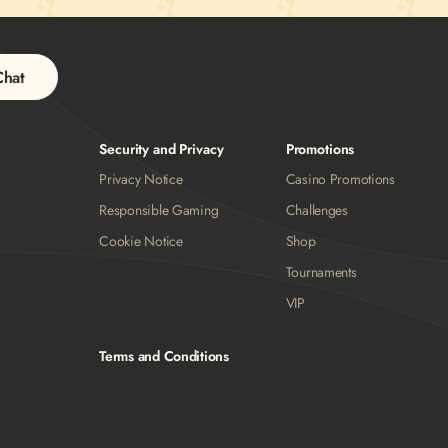
Chat
Security and Privacy
Promotions
Privacy Notice
Casino Promotions
Responsible Gaming
Challenges
Cookie Notice
Shop
Tournaments
VIP
Terms and Conditions