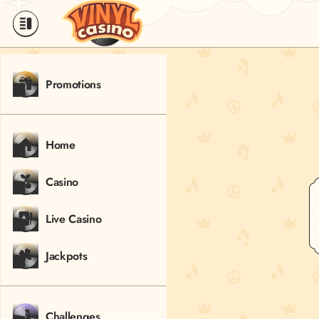
Promotions
Home
Casino
Live Casino
Jackpots
Challenges