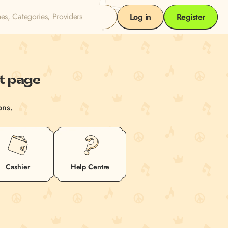
s, Categories, Providers
Log in
Register
at page
ons.
Cashier
Help Centre