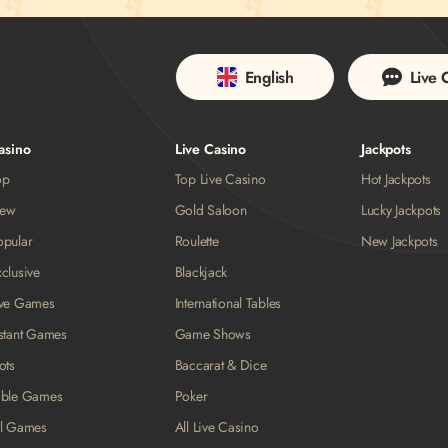
English
Live 
asino
Live Casino
Jackpots
op
Top Live Casino
Hot Jackpots
ew
Gold Saloon
Lucky Jackpots
opular
Roulette
New Jackpots
clusive
Blackjack
ive Games
International Tables
nstant Games
Game Shows
ots
Baccarat & Dice
able Games
Poker
ll Games
All Live Casino