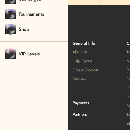
Tournaments
Shop
General Info
C
About Us
T
VIP Levels
Help Centre
N
Create Shortcut
P
Sitemap
Ex
L
I
Payments
Sl
Partners
T
A