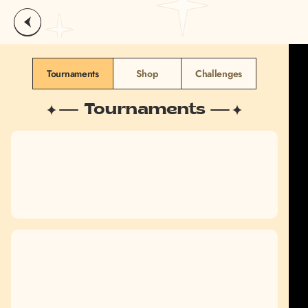
Tournaments
Shop
Challenges
Tournaments