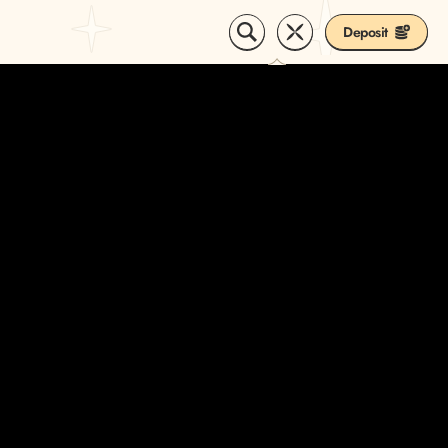
Deposit