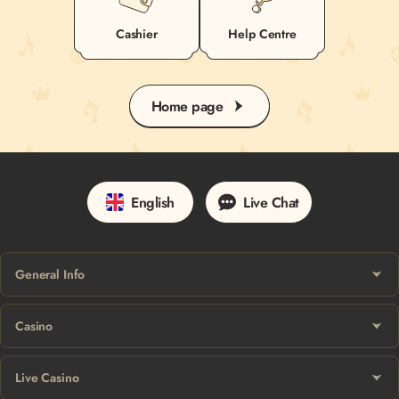
Cashier
Help Centre
Home page
English
Live Chat
General Info
Casino
Live Casino