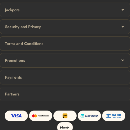
Jackpots
Security and Privacy
Terms and Conditions
Promotions
Payments
Partners
More