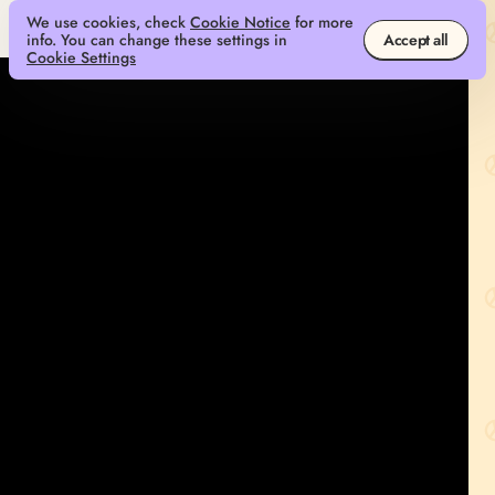
We use cookies, check
Cookie Notice
for more
info. You can change these settings in
Accept all
Cookie Settings