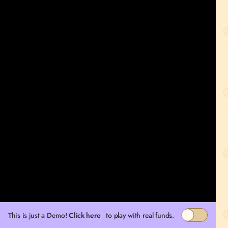
This is just a Demo!
Click here
to play with real funds.