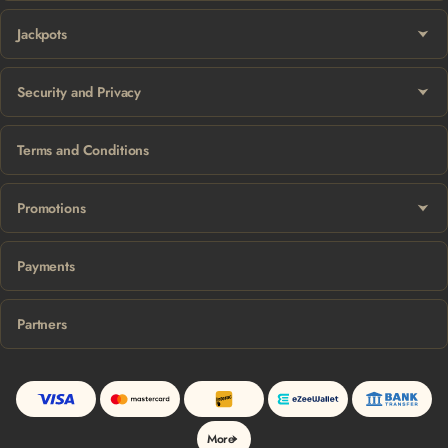
Jackpots
Security and Privacy
Terms and Conditions
Promotions
Payments
Partners
More