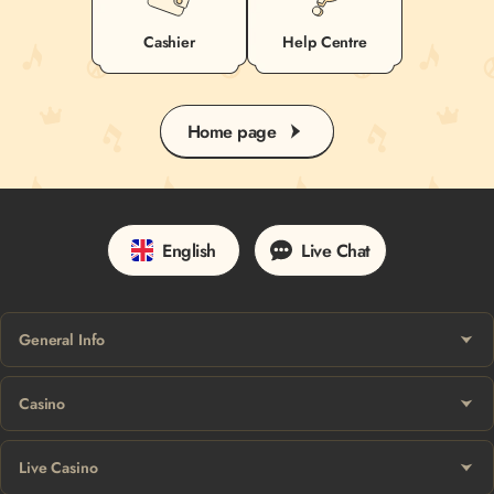
Cashier
Help Centre
Home page
English
Live Chat
General Info
Casino
Live Casino