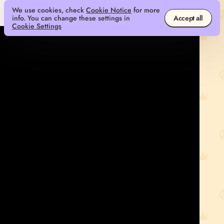
We use cookies, check
Cookie Notice
for more
info. You can change these settings in
Accept all
Cookie Settings