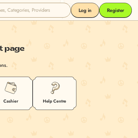
s, Categories, Providers
Log in
Register
at page
ons.
Cashier
Help Centre