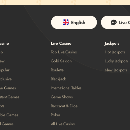
English
Live 
asino
Live Casino
Jackpots
op
Top Live Casino
Hot Jackpots
ew
Gold Saloon
Lucky Jackpots
opular
Roulette
New Jackpots
clusive
Blackjack
ive Games
International Tables
nstant Games
Game Shows
ots
Baccarat & Dice
able Games
Poker
ll Games
All Live Casino