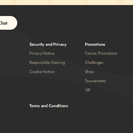
Chat
Security and Privacy
Promotions
Privacy Notice
Casino Promotions
Responsible Gaming
Challenges
Cookie Notice
Shop
Tournaments
VIP
Terms and Conditions