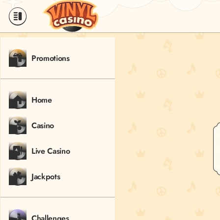
Promotions
Home
Casino
Live Casino
Jackpots
Challenges