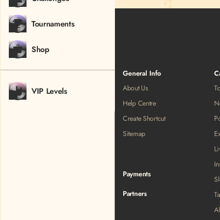
Tournaments
Shop
General Info
C
About Us
T
VIP Levels
Help Centre
N
Create Shortcut
P
Sitemap
Ex
L
I
Payments
Sl
Partners
T
A