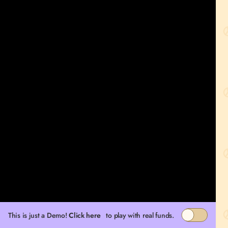
This is just a Demo!
Click here
to play with real funds.