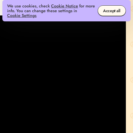
We use cookies, check
Cookie Notice
for more
info. You can change these settings in
Accept all
Cookie Settings