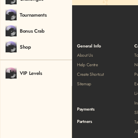
Tournaments
Bonus Crab
General Info
C
Shop
About Us
T
Help Centre
N
VIP Levels
Create Shortcut
P
Sitemap
Ex
L
I
Payments
Sl
Partners
T
A