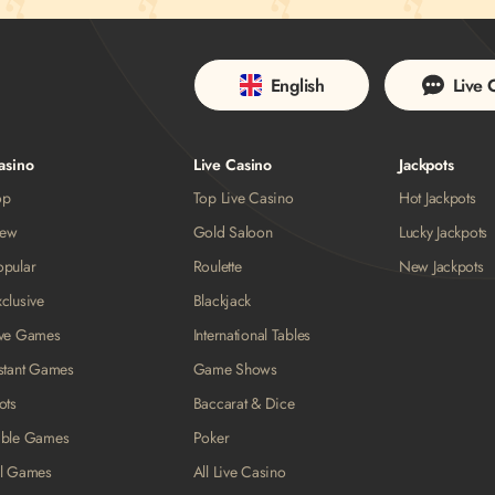
English
Live 
asino
Live Casino
Jackpots
op
Top Live Casino
Hot Jackpots
ew
Gold Saloon
Lucky Jackpots
opular
Roulette
New Jackpots
clusive
Blackjack
ive Games
International Tables
nstant Games
Game Shows
ots
Baccarat & Dice
able Games
Poker
ll Games
All Live Casino