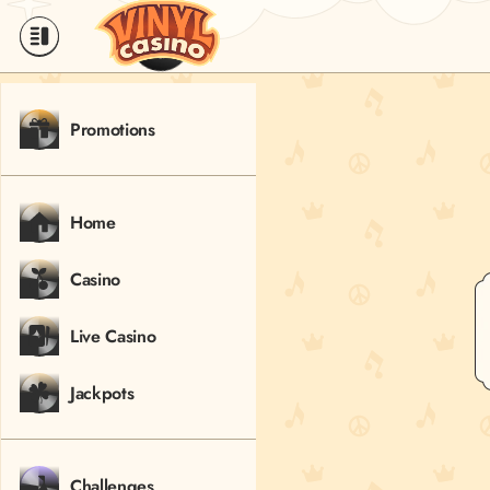
Promotions
Home
Casino
Live Casino
Jackpots
Challenges