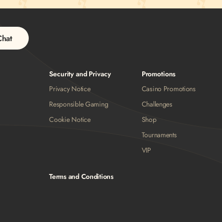
Chat
Security and Privacy
Promotions
Privacy Notice
Casino Promotions
Responsible Gaming
Challenges
Cookie Notice
Shop
Tournaments
VIP
Terms and Conditions