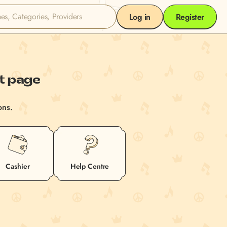
s, Categories, Providers
Log in
Register
at page
ons.
Cashier
Help Centre