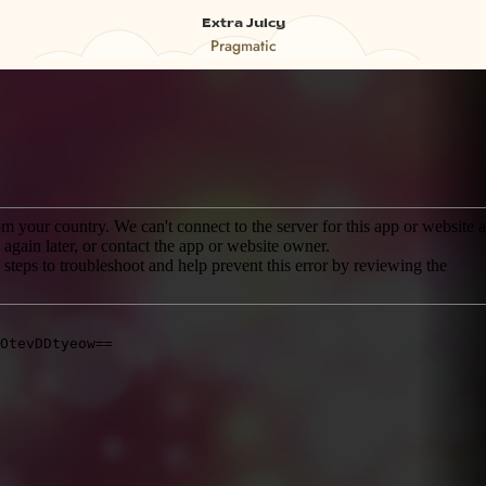
Extra Juicy
Pragmatic