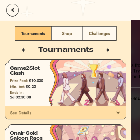
Tournaments
Shop
Challenges
Tournaments
Game2Slot
Clash
Prize Pool:
€10,000
Min. bet:
€0.20
Ends in:
2d 02:30:08
See Details
Onair Gold
Saloon Race