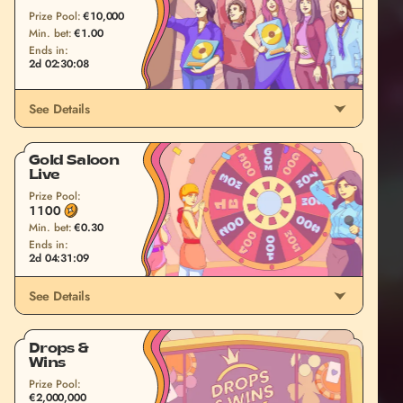
Prize Pool:
€10,000
Min. bet:
€1.00
Ends in:
2d 02:30:08
See Details
Gold Saloon
Live
Prize Pool:
1100
Min. bet:
€0.30
Ends in:
2d 04:31:09
See Details
Drops &
Wins
Prize Pool:
€2,000,000