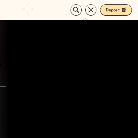
Deposit