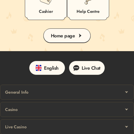
Cashier
Help Centre
Home page
English
Live Chat
General Info
Casino
Live Casino