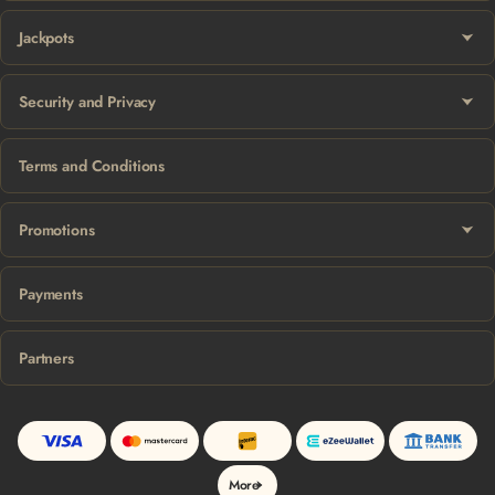
Jackpots
Security and Privacy
Terms and Conditions
Promotions
Payments
Partners
More