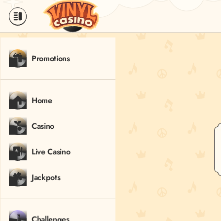
Promotions
Home
Casino
Live Casino
Jackpots
Challenges