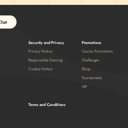
Chat
Security and Privacy
Promotions
Privacy Notice
Casino Promotions
Responsible Gaming
Challenges
Cookie Notice
Shop
Tournaments
VIP
Terms and Conditions