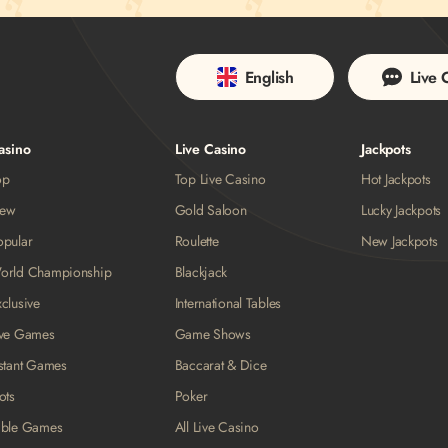
English
Live 
asino
Live Casino
Jackpots
op
Top Live Casino
Hot Jackpots
ew
Gold Saloon
Lucky Jackpots
opular
Roulette
New Jackpots
orld Championship
Blackjack
clusive
International Tables
ive Games
Game Shows
nstant Games
Baccarat & Dice
ots
Poker
able Games
All Live Casino