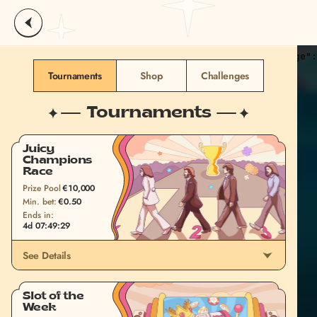
Tournaments
Shop
Challenges
Tournaments
Juicy
Champions
Race
Prize Pool
€10,000
Min. bet:
€0.50
Ends in:
4d 07:49:29
See Details
Slot of the
Week