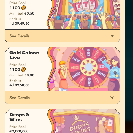
Prize Pool
1100
Min. bet:
€0.50
Ends in:
4d 09:49:30
See Details
Gold Saloon
Live
Prize Pool
1100
Min. bet:
€0.30
Ends in:
4d 09:50:30
See Details
Drops &
Wins
Prize Pool
€2,000,000