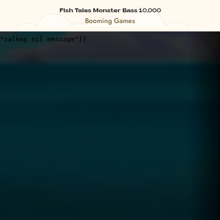
Fish Tales Monster Bass 10,000
Booming Games