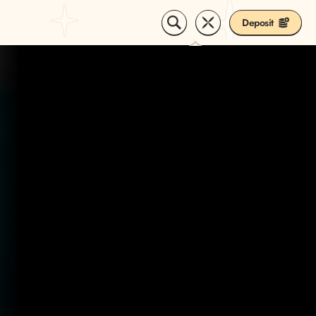
Deposit