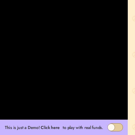
This is just a Demo!
Click here
to play with real funds.