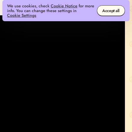
We use cookies, check
Cookie Notice
for more
info. You can change these settings in
Accept all
Cookie Settings