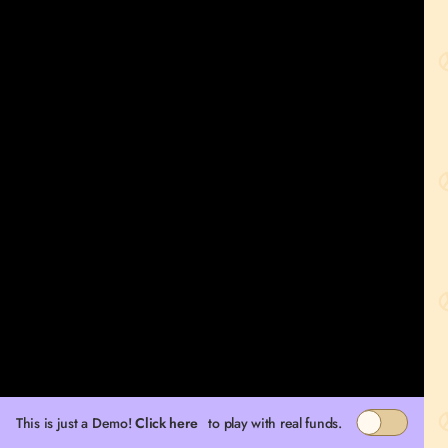
This is just a Demo!
Click here
to play with real funds.