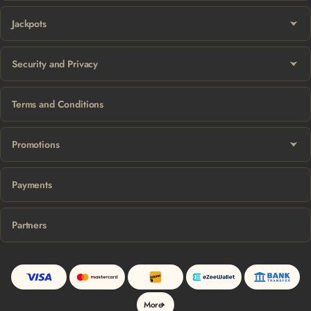
Jackpots
Security and Privacy
Terms and Conditions
Promotions
Payments
Partners
More