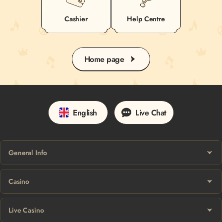
Cashier
Help Centre
Home page
English
Live Chat
General Info
Casino
Live Casino