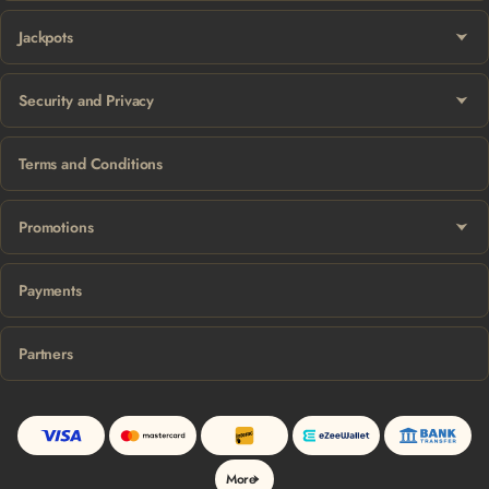
Jackpots
Security and Privacy
Terms and Conditions
Promotions
Payments
Partners
More