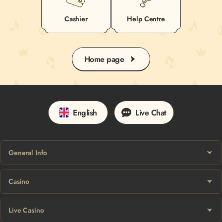
Cashier
Help Centre
Home page
English
Live Chat
General Info
Casino
Live Casino