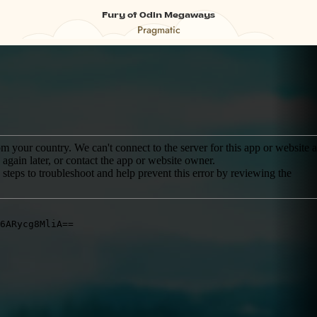
Fury of Odin Megaways
Pragmatic