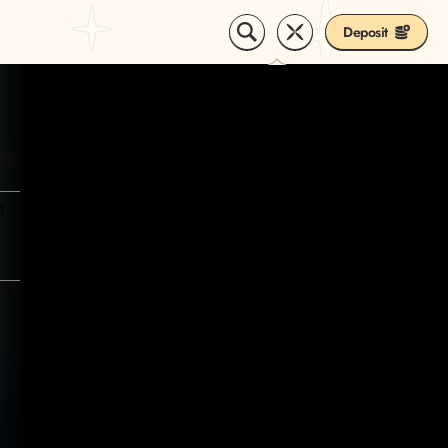
Deposit