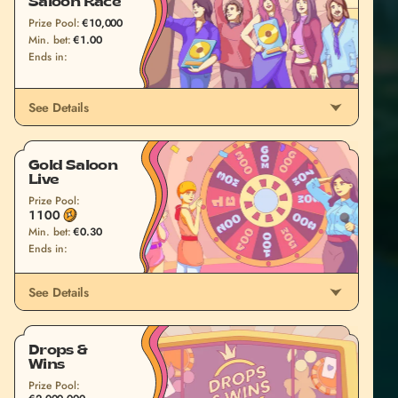
Saloon Race
Prize Pool:
€10,000
Min. bet:
€1.00
Ends in:
See Details
Gold Saloon
Live
Prize Pool:
1100
Min. bet:
€0.30
Ends in:
See Details
Drops &
Wins
Prize Pool: