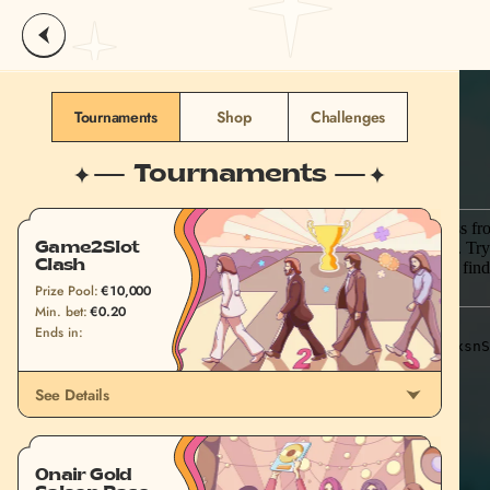
Tournaments
Shop
Challenges
Tournaments
Game2Slot
Clash
Prize Pool:
€10,000
Min. bet:
€0.20
Ends in:
See Details
Onair Gold