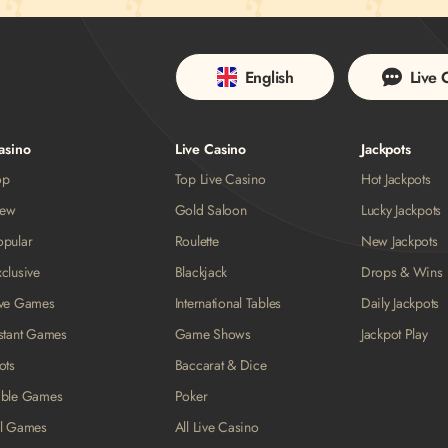
English
Live 
asino
Live Casino
Jackpots
op
Top Live Casino
Hot Jackpots
ew
Gold Saloon
Lucky Jackpots
opular
Roulette
New Jackpots
clusive
Blackjack
Drops & Wins
ive Games
International Tables
Daily Jackpots
nstant Games
Game Shows
Jackpot Play
ots
Baccarat & Dice
able Games
Poker
ll Games
All Live Casino