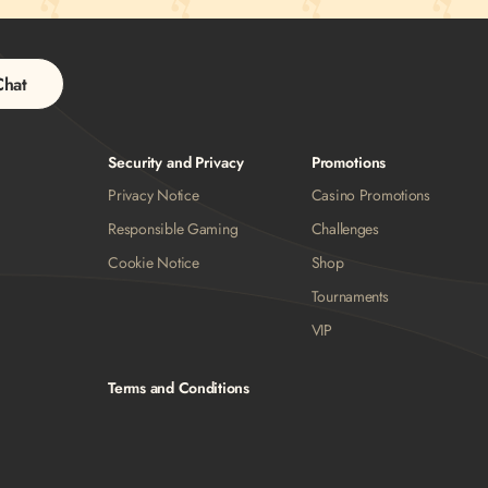
Chat
Security and Privacy
Promotions
Privacy Notice
Casino Promotions
Responsible Gaming
Challenges
Cookie Notice
Shop
Tournaments
VIP
Terms and Conditions