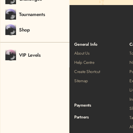
Tournaments
Shop
General Info
C
About Us
T
VIP Levels
Help Centre
N
Create Shortcut
P
Sitemap
Ex
L
I
Payments
Sl
Partners
T
A