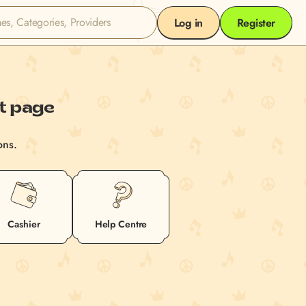
s, Categories, Providers
Log in
Register
at page
ons.
Cashier
Help Centre