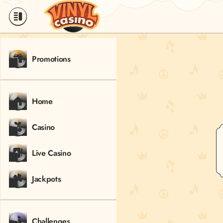
Promotions
Home
Casino
Live Casino
Jackpots
Challenges