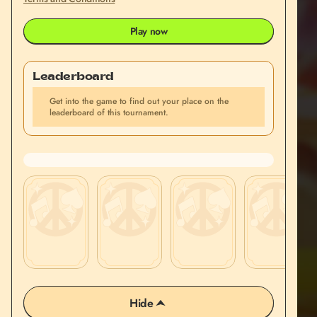
Play now
Leaderboard
Get into the game to find out your place on the
leaderboard of this tournament.
Hide