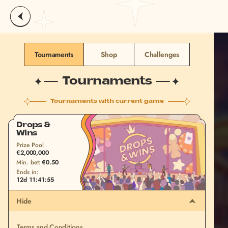
Tournaments
Shop
Challenges
Tournaments
Tournaments with current game
Drops &
Wins
Prize Pool
€2,000,000
Min. bet:
€0.50
Ends in:
12d 11:41:55
Hide
Terms and Conditions