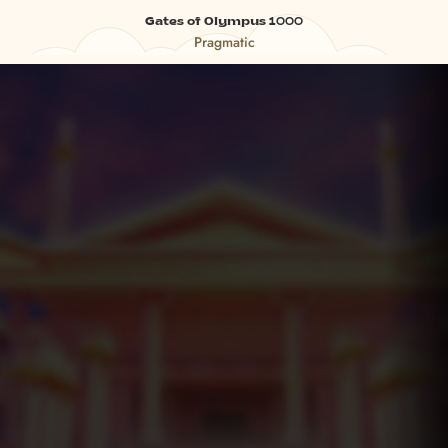
Gates of Olympus 1000
Pragmatic