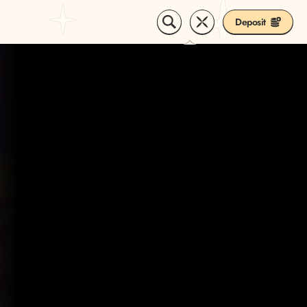
Deposit