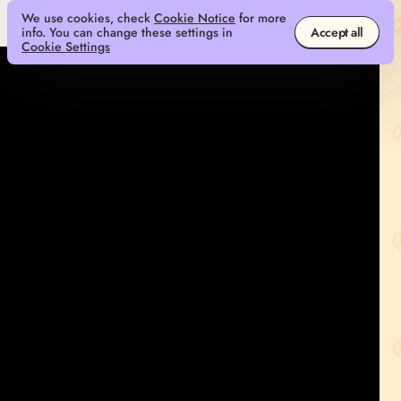
We use cookies, check
Cookie Notice
for more
info. You can change these settings in
Accept all
Cookie Settings