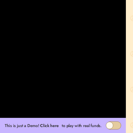
This is just a Demo!
Click here
to play with real funds.